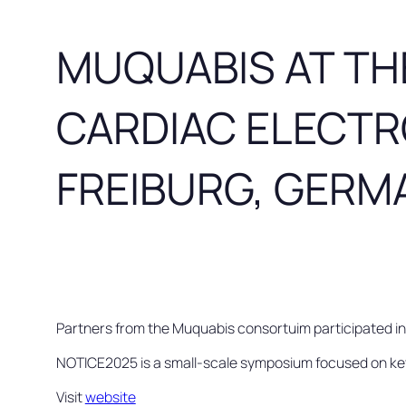
MUQUABIS AT TH
CARDIAC ELECTR
FREIBURG, GERMA
Partners from the Muquabis consortuim participated i
NOTICE2025 is a small-scale symposium focused on key a
Visit
website