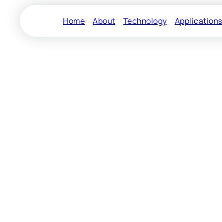
Home
About
Technology
Application