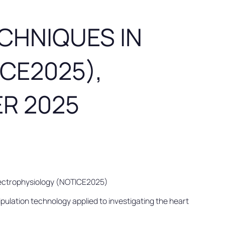
CHNIQUES IN
CE2025),
ER 2025
Electrophysiology (NOTICE2025)
ulation technology applied to investigating the heart