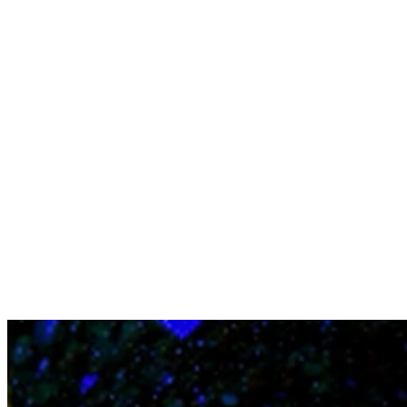
Contact