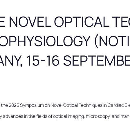
E NOVEL OPTICAL TE
OPHYSIOLOGY (NOTI
NY, 15-16 SEPTEMB
n the 2025 Symposium on Novel Optical Techniques in Cardiac 
dvances in the fields of optical imaging, microscopy, and manip