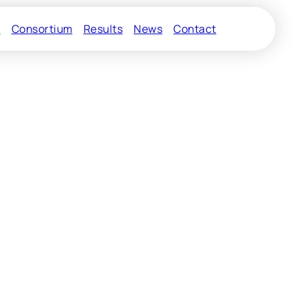
s
Consortium
Results
News
Contact