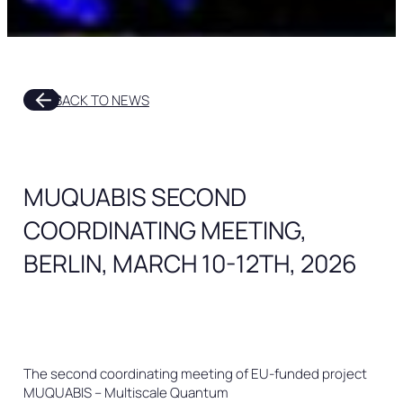
arrow_outward
BACK TO NEWS
MUQUABIS SECOND
COORDINATING MEETING,
BERLIN, MARCH 10-12TH, 2026
The second coordinating meeting of EU-funded project
MUQUABIS – Multiscale Quantum