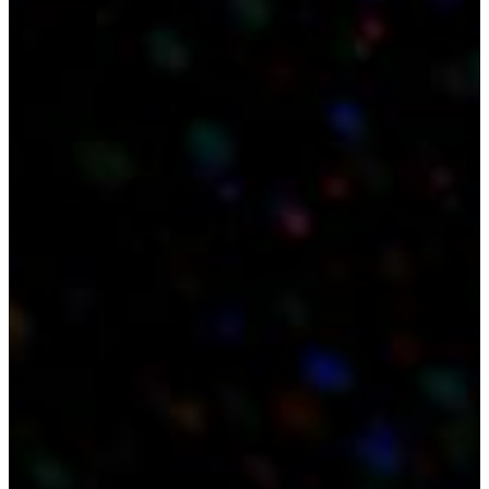
About
Technology
Applications
Consortium
Results
News
Contact