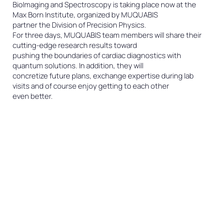
BioImaging and Spectroscopy is taking place now at the
Max Born Institute, organized by MUQUABIS
partner the Division of Precision Physics.
For three days, MUQUABIS team members will share their
cutting-edge research results toward
pushing the boundaries of cardiac diagnostics with
quantum solutions. In addition, they will
concretize future plans, exchange expertise during lab
visits and of course enjoy getting to each other
even better.