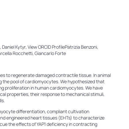
i, Daniel Kytyr, View ORCID ProfilePatrizia Benzoni,
rcella Rocchetti, Giancarlo Forte
es to regenerate damaged contractile tissue. In animal
ng the pool of cardiomyocytes. We hypothesized that
ng proliferation in human cardiomyocytes. We have
l properties, their response to mechanical stimuli,
ls.
ocyte differentiation, compliant cultivation
nd engineered heart tissues (EHTs) to characterize
cue the effects of YAP1 deficiency in contracting