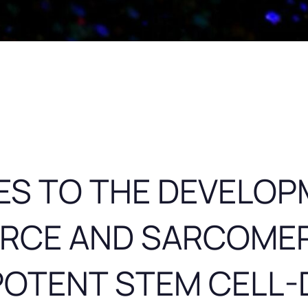
ES TO THE DEVELOP
ORCE AND SARCOME
POTENT STEM CELL-