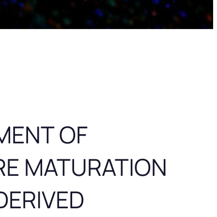
MENT OF
RE MATURATION
DERIVED