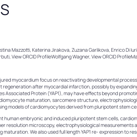
ES
istina Mazzotti, Katerina Jirakova, Zuzana Garlikova, Enrico Di Iur
Barbuti, View ORCID ProfileWolfgang Wagner, View ORCID ProfileMa
njured myocardium focus on reactivating developmental process
regeneration after myocardial infarction, possibly by expandi
Yes Associated Protein (YAP1), may have effects beyond promoti
iomyocyte maturation, sarcomere structure, electrophysiologica
ing models of cardiomyocytes derived from pluripotent stem cel
t human embryonic and induced pluripotent stem cells, cardiomy
per resolution microscopy, electrophysiological measurements a
 maturation. We also used full length YAP1 re- expression to res