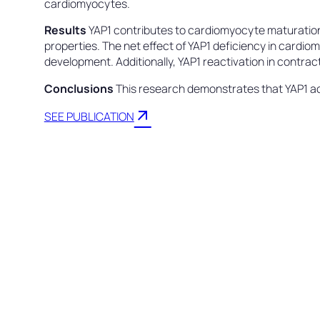
cardiomyocytes.
Results
YAP1 contributes to cardiomyocyte maturation, 
properties. The net effect of YAP1 deficiency in cardio
development. Additionally, YAP1 reactivation in contrac
Conclusions
This research demonstrates that YAP1 act
arrow_outward
SEE PUBLICATION