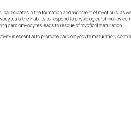
participates in the formation and alignment of myofibrils, as wel
myocytes is the inability to respond to physiological stimuli by 
ting cardiomyocytes leads to rescue of myofibril maturation.
ivity is essential to promote cardiomyocyte maturation, contract