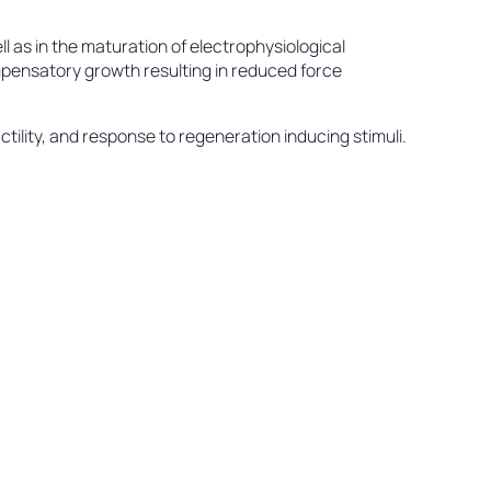
l as in the maturation of electrophysiological
compensatory growth resulting in reduced force
ility, and response to regeneration inducing stimuli.