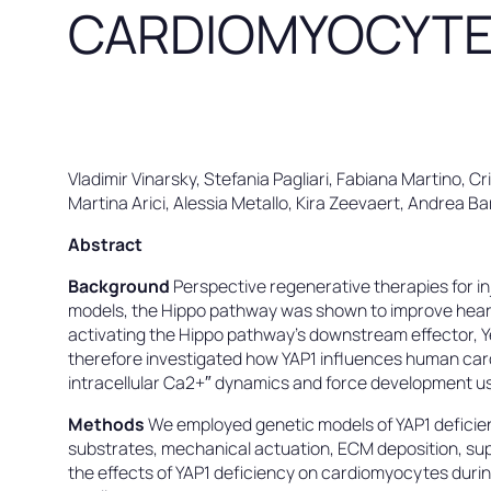
CARDIOMYOCYT
Vladimir Vinarsky, Stefania Pagliari, Fabiana Martino, Cr
Martina Arici, Alessia Metallo, Kira Zeevaert, Andrea 
Abstract
Background
Perspective regenerative therapies for i
models, the Hippo pathway was shown to improve heart 
activating the Hippo pathway’s downstream effector, 
therefore investigated how YAP1 influences human card
intracellular Ca2+″ dynamics and force development us
Methods
We employed genetic models of YAP1 deficien
substrates, mechanical actuation, ECM deposition, su
the effects of YAP1 deficiency on cardiomyocytes during