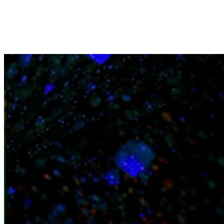
News
Contact