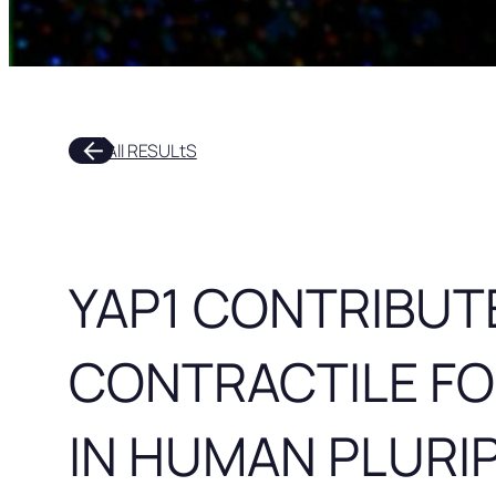
arrow_outward
All RESULtS
YAP1 CONTRIBUT
CONTRACTILE F
IN HUMAN PLURI