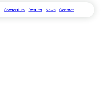
s
Consortium
Results
News
Contact