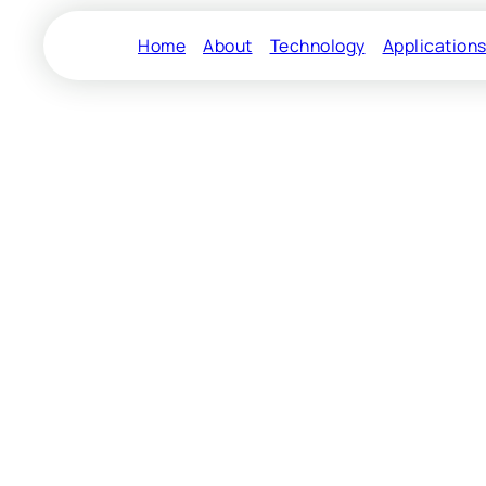
Home
About
Technology
Application